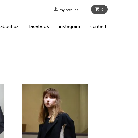
0
my account
about us
facebook
instagram
contact