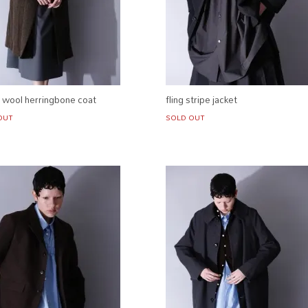
h wool herringbone coat
fling stripe jacket
OUT
SOLD OUT