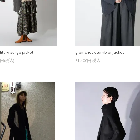
litary surge jacket
glen-check tumbler jacket
0円(税込)
81,400円(税込)