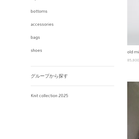
bottoms
accessories
bags
shoes
old mi
85,80
グループから探す
Knit collection 2025