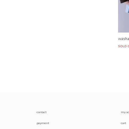
washa
SOLD 
contact
my ac
payment
cart