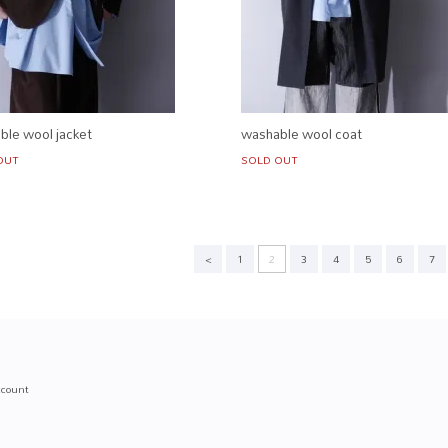
ble wool jacket
washable wool coat
OUT
SOLD OUT
<
1
2
3
4
5
6
7
count