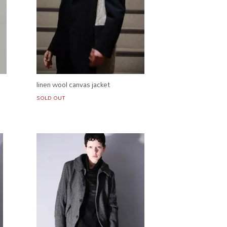
linen wool canvas jacket
SOLD OUT