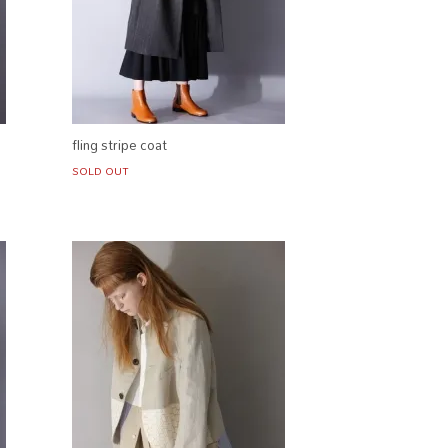
fling stripe coat
SOLD OUT