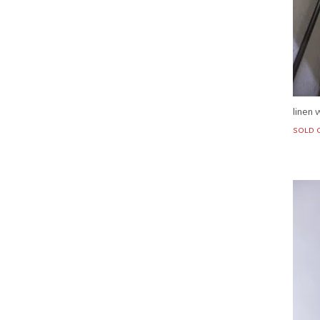
linen 
SOLD 