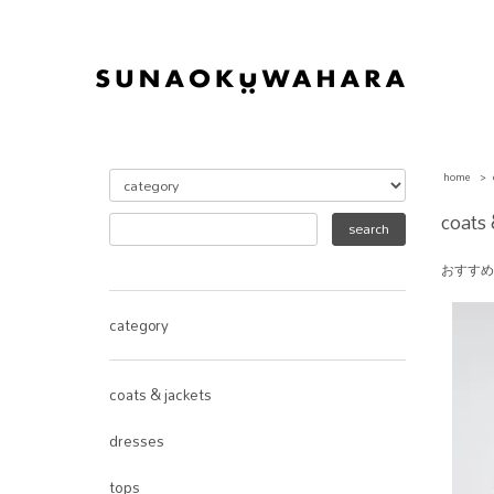
home
>
coats 
おすすめ
category
coats & jackets
dresses
tops