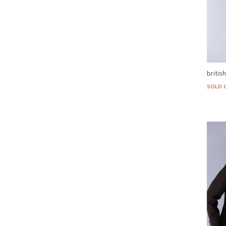
britis
SOLD 