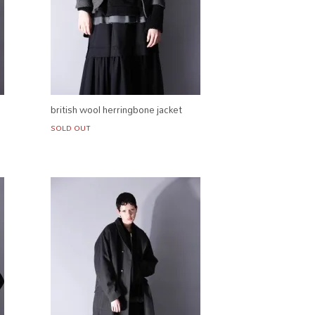
british wool herringbone jacket
SOLD OUT