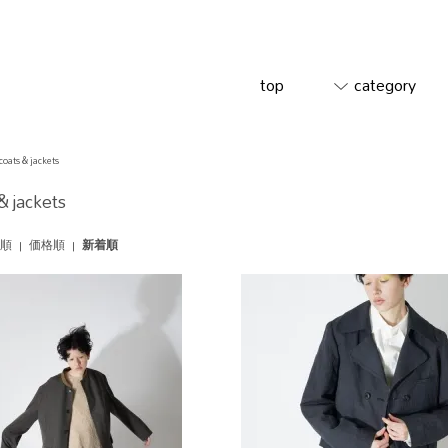
top
category
coats & jackets
& jackets
順
|
価格順
|
新着順