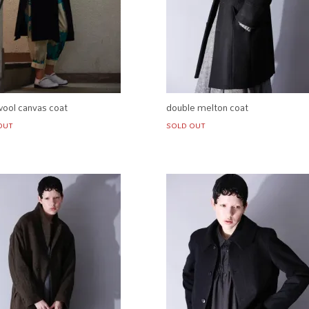
wool canvas coat
double melton coat
OUT
SOLD OUT