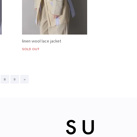
linen wool lace jacket
SOLD OUT
8
9
>